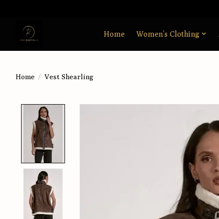
Home
Women’s Clothing
Home
/
Vest Shearling
Product image slideshow Items