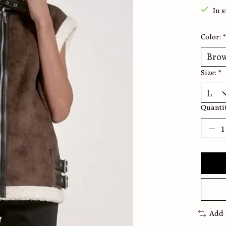
In 
Color:
*
Size:
*
Quantit
Add 