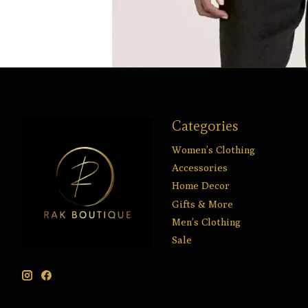
Categories
Women’s Clothing
Accessories
Home Decor
Gifts & More
Men’s Clothing
Sale