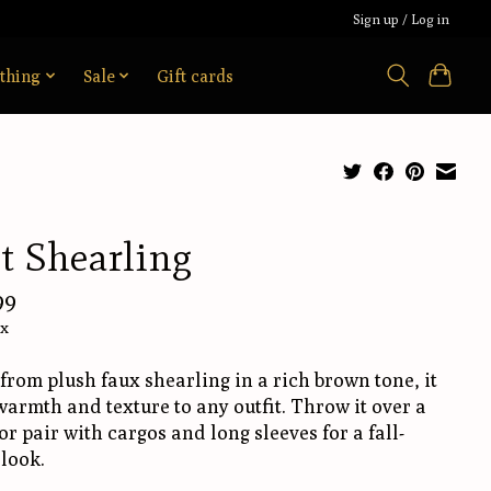
Sign up / Log in
thing
Sale
Gift cards
t Shearling
99
ax
rom plush faux shearling in a rich brown tone, it
armth and texture to any outfit. Throw it over a
or pair with cargos and long sleeves for a fall-
look.