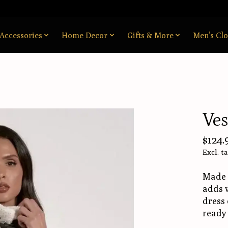
Accessories
Home Decor
Gifts & More
Men’s Clo
Ves
$124.
Excl. t
Made f
adds w
dress 
ready 