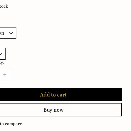
stock
y:
Add to cart
Buy now
to compare