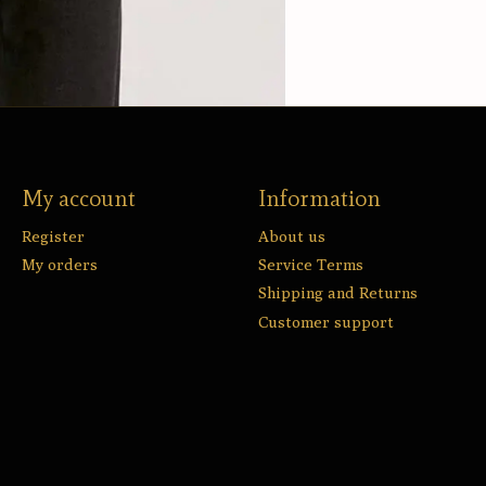
My account
Information
Register
About us
My orders
Service Terms
Shipping and Returns
Customer support