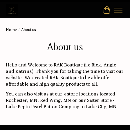
Cart
Home
/
About us
About us
Hello and Welcome to RAK Boutique (i.e Rick, Angie
and Katrina)! Thank you for taking the time to visit our
website. We created RAK Boutique to be able offer
affordable and high quality products to all.
You can also visit us at our 3 store locations located
Rochester, MN, Red Wing, MN or our Sister Store -
Lake Pepin Pearl Button Company in Lake City, MN.