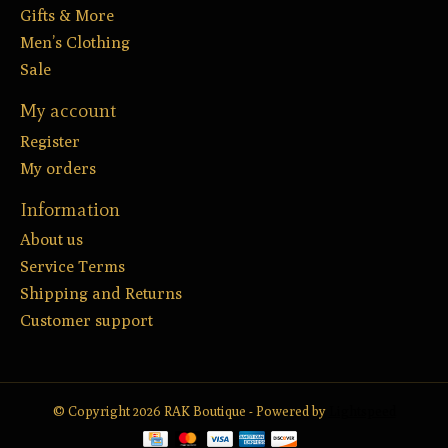
Gifts & More
Men’s Clothing
Sale
My account
Register
My orders
Information
About us
Service Terms
Shipping and Returns
Customer support
© Copyright 2026 RAK Boutique - Powered by
Lightspeed