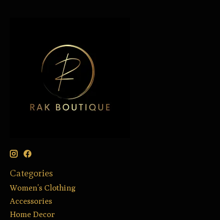
Categories
Women’s Clothing
Accessories
Home Decor