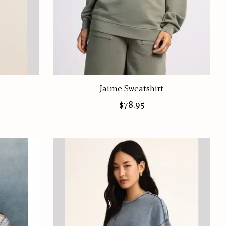
Jaime Sweatshirt
$78.95