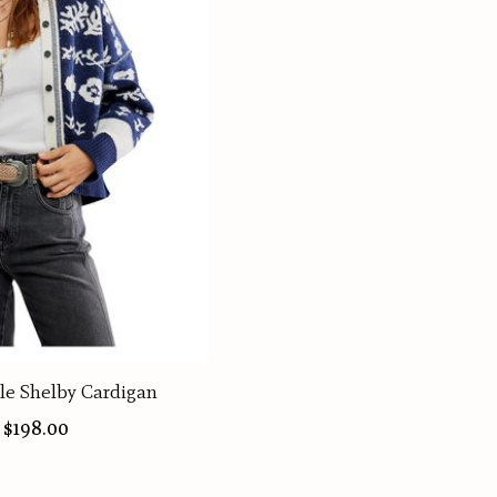
le Shelby Cardigan
$198.00