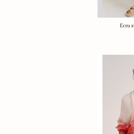
Ecru s