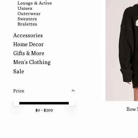
Lounge & Active
Unisex
Outerwear
Sweaters
Bralettes
Accessories
Home Decor
Gifts & More
Men’s Clothing
Sale
Price
Price minimum value
Price maximum value
Bow 
$
0
- $
200