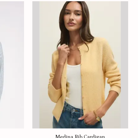
Medina Rib Cardigan