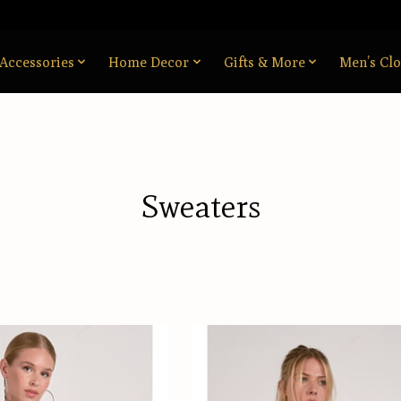
Accessories
Home Decor
Gifts & More
Men’s Clo
Sweaters