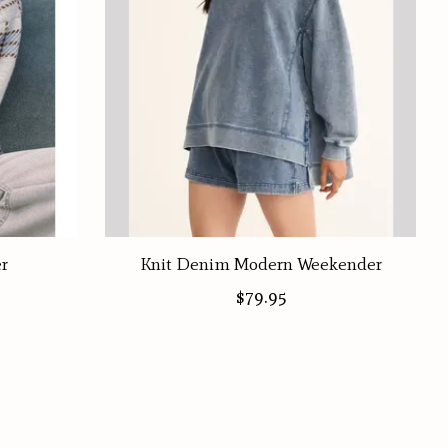
er
Knit Denim Modern Weekender
$79.95