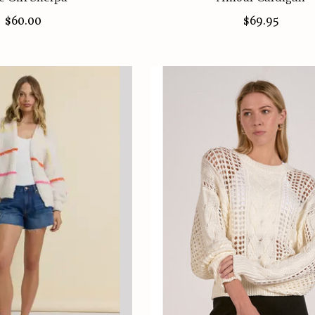
$60.00
$69.95