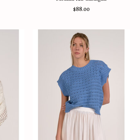
$88.00