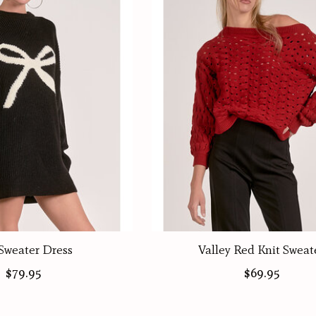
Sweater Dress
Valley Red Knit Sweat
$79.95
$69.95