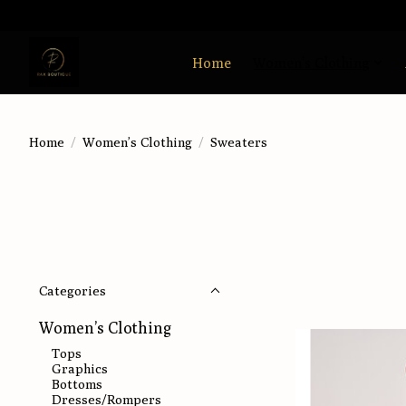
Home
Women’s Clothing
Home
/
Women’s Clothing
/
Sweaters
Categories
Women’s Clothing
Tops
Graphics
Bottoms
Dresses/Rompers