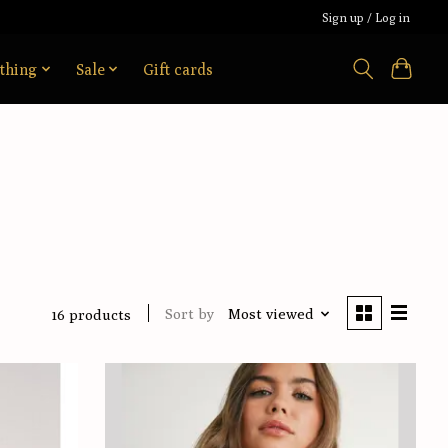
Sign up / Log in
thing
Sale
Gift cards
Sort by
Most viewed
16 products