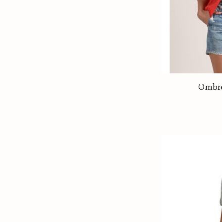
Ombré