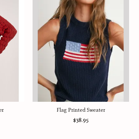
er
Flag Printed Sweater
$38.95