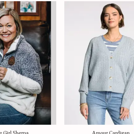
e Girl Sherpa
Amour Cardigan