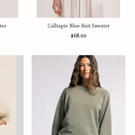
ter
Calliapie Blue Knit Sweater
$68.00