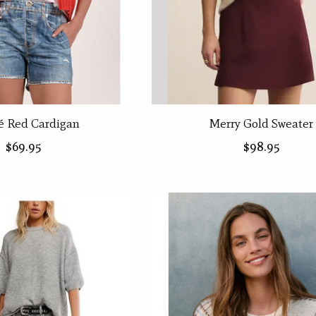
 Red Cardigan
Merry Gold Sweater
$69.95
$98.95