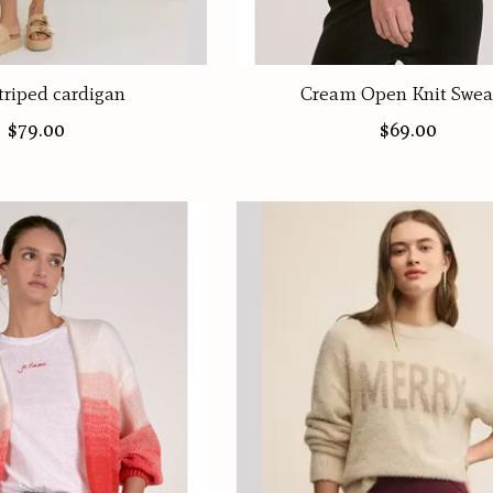
triped cardigan
Cream Open Knit Swea
$79.00
$69.00