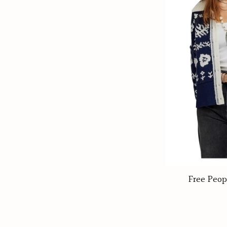
Free Peop