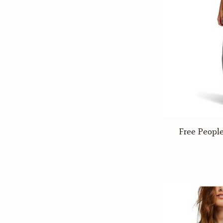
Free Peopl