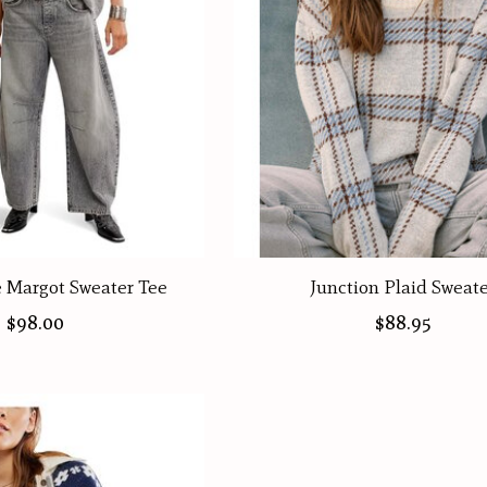
e Margot Sweater Tee
Junction Plaid Sweat
$98.00
$88.95