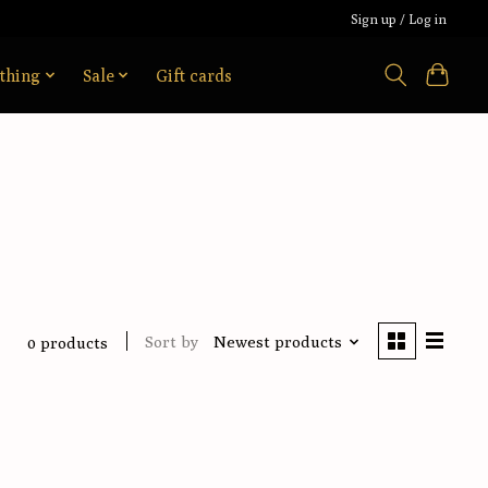
Sign up / Log in
thing
Sale
Gift cards
Sort by
Newest products
0 products