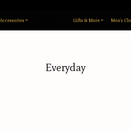
Accessories
Home Decor
Gifts & More
Men’s Clo
Everyday