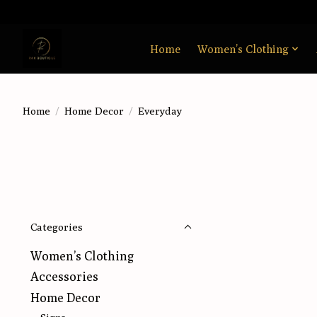
Home
Women’s Clothing
Home
/
Home Decor
/
Everyday
Categories
Women’s Clothing
Accessories
Home Decor