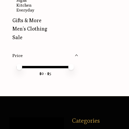
Signs
Kitchen
Everyday
Gifts & More
Men’s Clothing
Sale
Price
Price minimum value
Price maximum value
$
0
- $
5
Categories