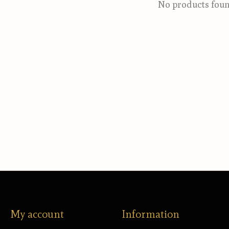
No products fou
My account
Information