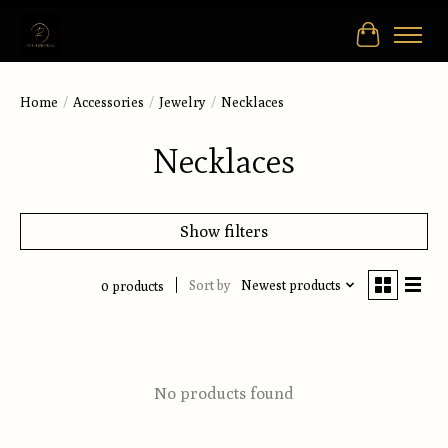
Cart
Home
/
Accessories
/
Jewelry
/
Necklaces
Necklaces
Show filters
Sort by
Newest products
0 products
No products found