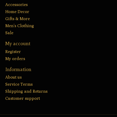
Accessories
Home Decor
Gifts & More
Men’s Clothing
Sale
My account
Register
My orders
Information
About us
Service Terms
Shipping and Returns
Customer support