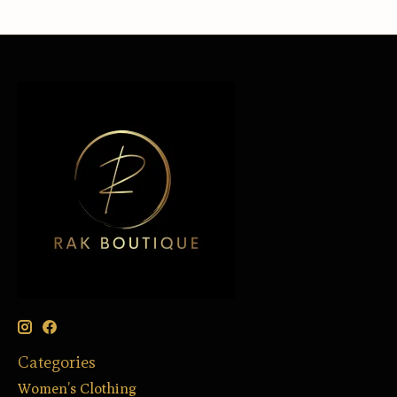
Categories
Women’s Clothing