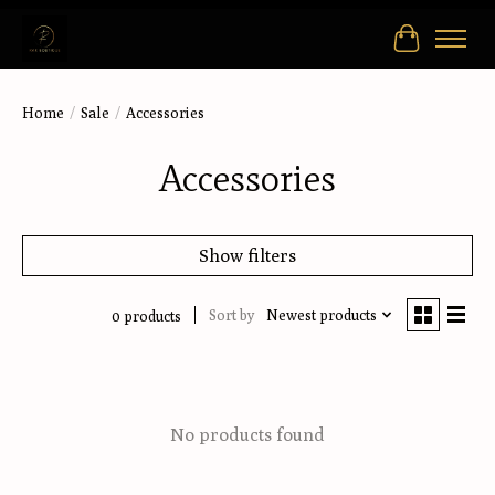
Cart
Home
/
Sale
/
Accessories
Accessories
Show filters
Sort by
Newest products
0 products
No products found