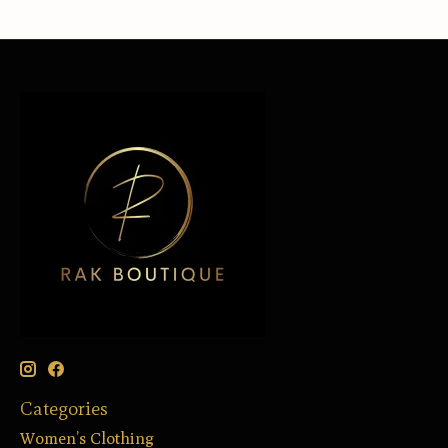
Categories
Women’s Clothing