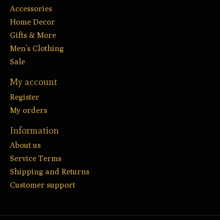
Accessories
Home Decor
Gifts & More
Men’s Clothing
Sale
My account
Register
My orders
Information
About us
Service Terms
Shipping and Returns
Customer support