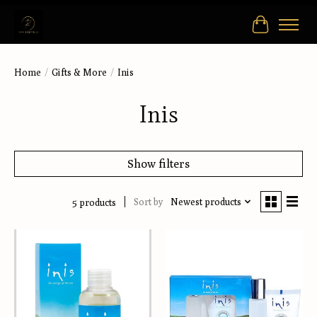
Cart
Home
/
Gifts & More
/
Inis
Inis
Show filters
Sort by
Newest products
5 products