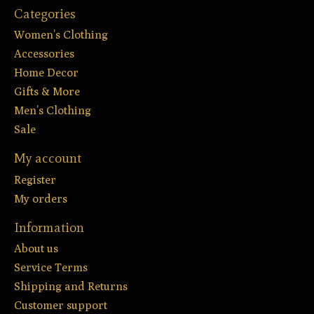
Categories
Women’s Clothing
Accessories
Home Decor
Gifts & More
Men’s Clothing
Sale
My account
Register
My orders
Information
About us
Service Terms
Shipping and Returns
Customer support