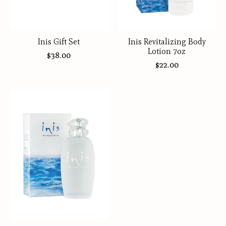
Inis Gift Set
Inis Revitalizing Body
Lotion 7oz
$38.00
$22.00