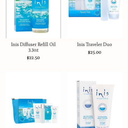
Inis Diffuser Refill Oil
Inis Traveler Duo
3.3oz
$25.00
$22.50