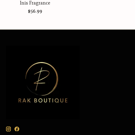
Inis Fragrance
$56.99