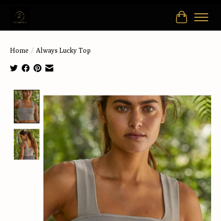
Cart
Home
/
Always Lucky Top
Product image slideshow Items