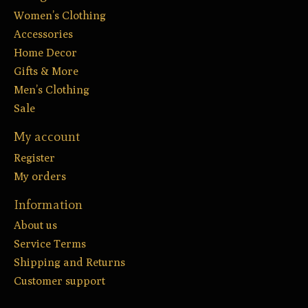
Women’s Clothing
Accessories
Home Decor
Gifts & More
Men’s Clothing
Sale
My account
Register
My orders
Information
About us
Service Terms
Shipping and Returns
Customer support