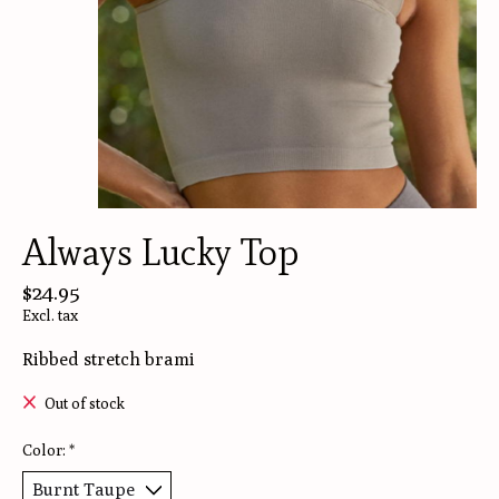
Always Lucky Top
$24.95
Excl. tax
Ribbed stretch brami
Out of stock
Color:
*