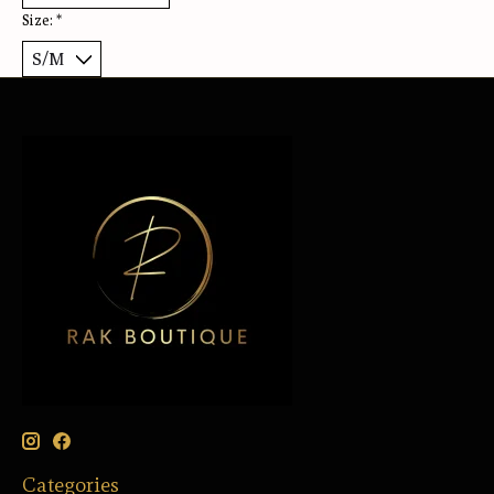
Size:
*
Categories