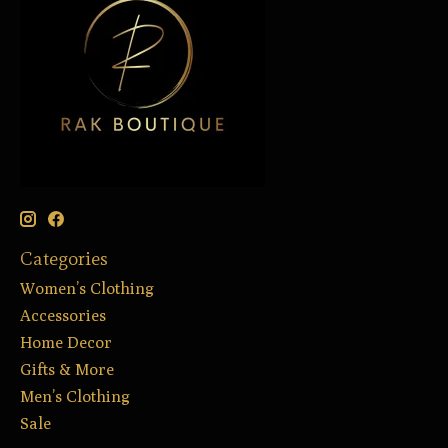
Categories
Women’s Clothing
Accessories
Home Decor
Gifts & More
Men’s Clothing
Sale