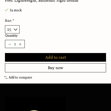
Feel: Lightweight, authentic rigid denim
In stock
Size:
*
Quantity:
Add to cart
Buy now
Add to compare