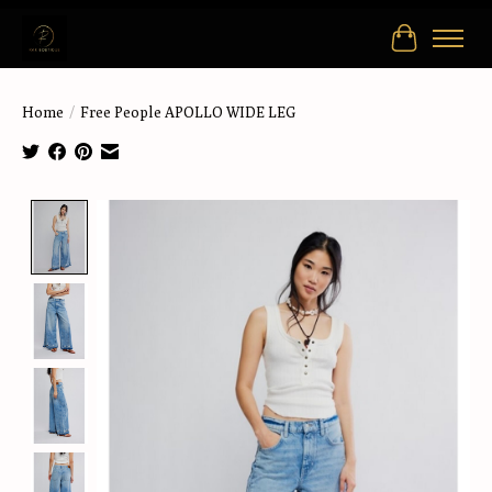
Cart
Home
/
Free People APOLLO WIDE LEG
Product image slideshow Items