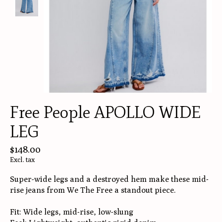
Free People APOLLO WIDE
LEG
$148.00
Excl. tax
Super-wide legs and a destroyed hem make these mid-
rise jeans from We The Free a standout piece.
Fit: Wide legs, mid-rise, low-slung