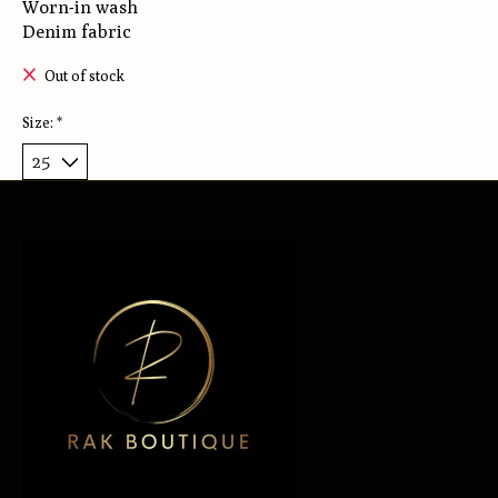
Worn-in wash
Denim fabric
Out of stock
Size:
*