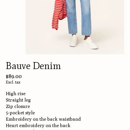
Bauve Denim
$89.00
Excl. tax
High rise
Straight leg
Zip closure
5-pocket style
Embroidery on the back waistband
Heart embroidery on the back