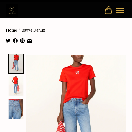
Cart
Home
/
Bauve Denim
Product image slideshow Items