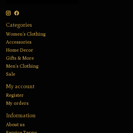
Categories
Women’s Clothing
Accessories
Home Decor
Gifts & More
Men’s Clothing
Sale
My account
Register
My orders
Information
About us
Service Terms