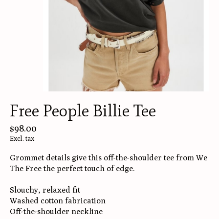
Free People Billie Tee
$98.00
Excl. tax
Grommet details give this off-the-shoulder tee from We
The Free the perfect touch of edge.
Slouchy, relaxed fit
Washed cotton fabrication
Off-the-shoulder neckline