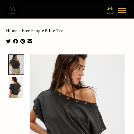
Cart
Home
/
Free People Billie Tee
Product image slideshow Items