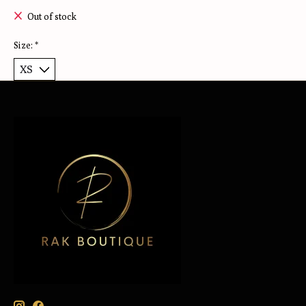
Out of stock
Size:
*