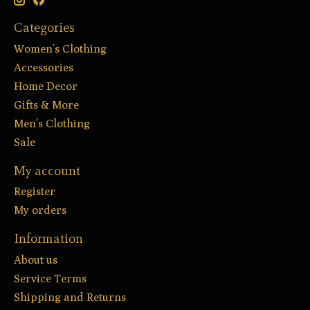
Categories
Women’s Clothing
Accessories
Home Decor
Gifts & More
Men’s Clothing
Sale
My account
Register
My orders
Information
About us
Service Terms
Shipping and Returns