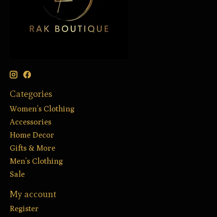
Categories
Women’s Clothing
Accessories
Home Decor
Gifts & More
Men’s Clothing
Sale
My account
Register