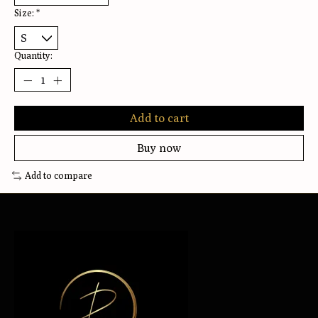
Size:
*
Quantity:
Add to cart
Buy now
Add to compare