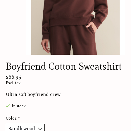
Boyfriend Cotton Sweatshirt
$66.95
Excl. tax
Ultra soft boyfriend crew
In stock
Color:
*