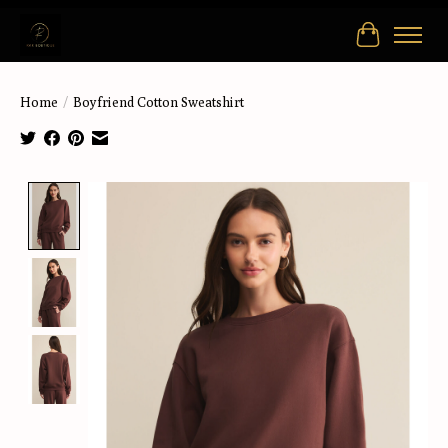
Cart
Home
/
Boyfriend Cotton Sweatshirt
Product image slideshow Items