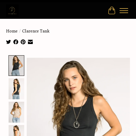
Cart
Home
/
Clarence Tank
Product image slideshow Items