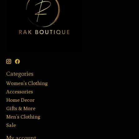
Categories
Women’s Clothing
Accessories
Home Decor
Gifts & More
Men’s Clothing
Sale
My account