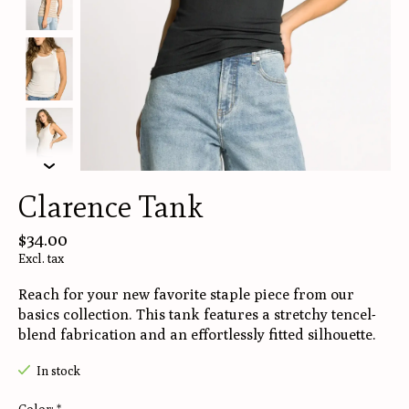
Clarence Tank
$34.00
Excl. tax
Reach for your new favorite staple piece from our
basics collection. This tank features a stretchy tencel-
blend fabrication and an effortlessly fitted silhouette.
In stock