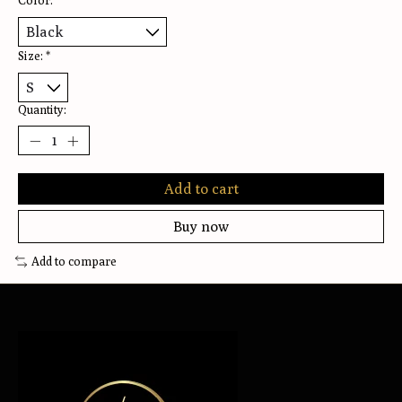
Color:
*
Size:
*
Quantity:
Add to cart
Buy now
Add to compare