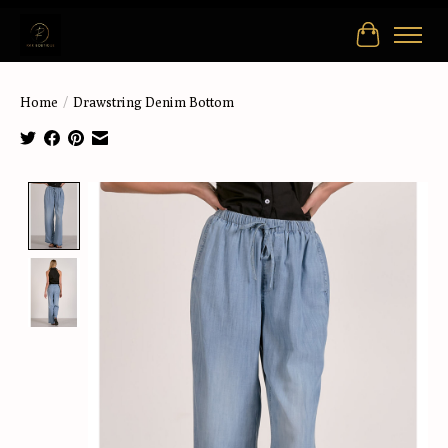
Cart
Home
/
Drawstring Denim Bottom
Product image slideshow Items