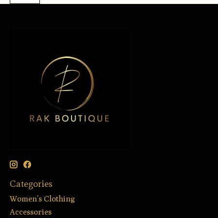
Categories
Women’s Clothing
Accessories