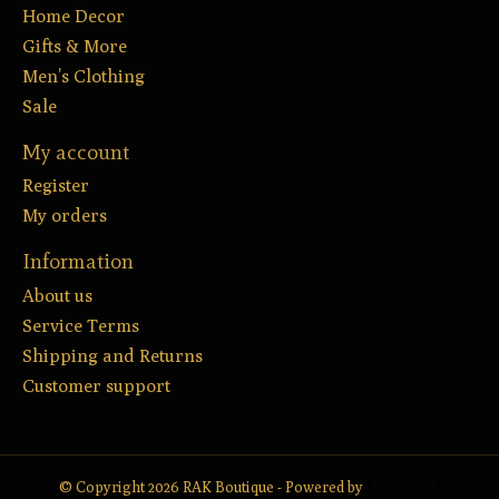
Home Decor
Gifts & More
Men’s Clothing
Sale
My account
Register
My orders
Information
About us
Service Terms
Shipping and Returns
Customer support
© Copyright 2026 RAK Boutique - Powered by
Lightspeed