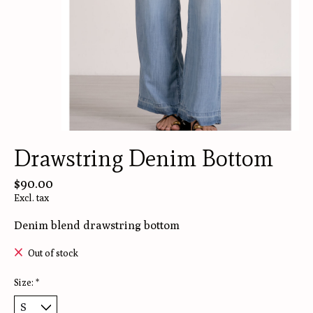
Drawstring Denim Bottom
$90.00
Excl. tax
Denim blend drawstring bottom
Out of stock
Size:
*