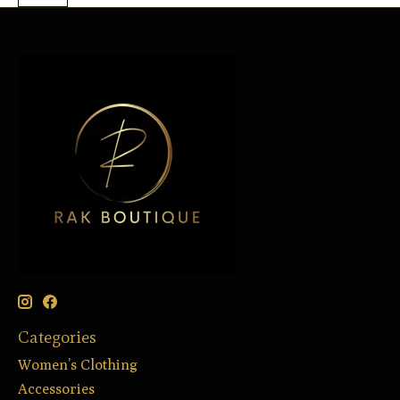
Categories
Women’s Clothing
Accessories