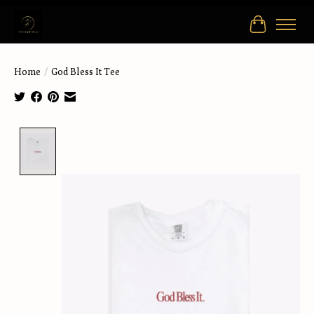
Cart
Home
/
God Bless It Tee
Product image slideshow Items