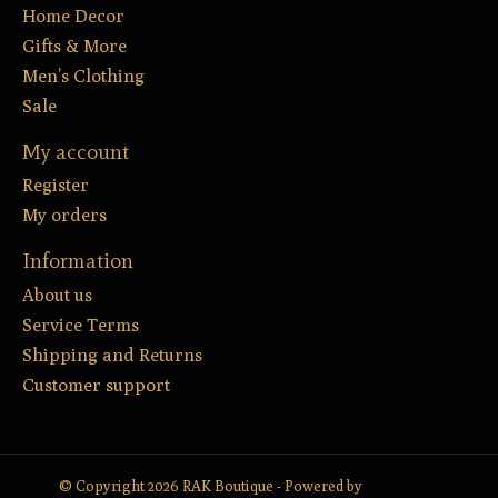
Home Decor
Gifts & More
Men’s Clothing
Sale
My account
Register
My orders
Information
About us
Service Terms
Shipping and Returns
Customer support
© Copyright 2026 RAK Boutique - Powered by
Lightspeed