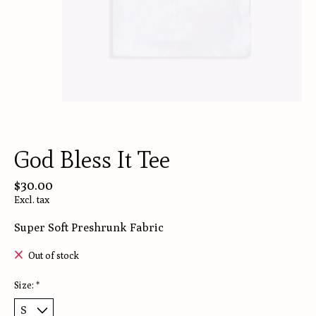
God Bless It Tee
$30.00
Excl. tax
Super Soft Preshrunk Fabric
Out of stock
Size:
*