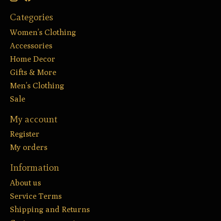
Categories
Women’s Clothing
Accessories
Home Decor
Gifts & More
Men’s Clothing
Sale
My account
Register
My orders
Information
About us
Service Terms
Shipping and Returns