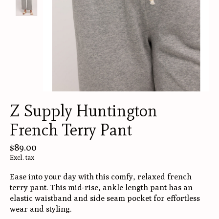
Z Supply Huntington
French Terry Pant
$89.00
Excl. tax
Ease into your day with this comfy, relaxed french
terry pant. This mid-rise, ankle length pant has an
elastic waistband and side seam pocket for effortless
wear and styling.