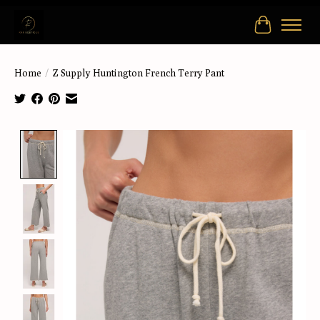
Cart
Home
/
Z Supply Huntington French Terry Pant
Product image slideshow Items