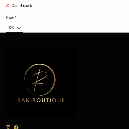
Out of stock
Size:
*