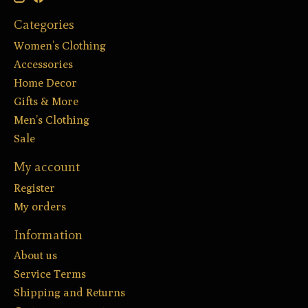
Categories
Women’s Clothing
Accessories
Home Decor
Gifts & More
Men’s Clothing
Sale
My account
Register
My orders
Information
About us
Service Terms
Shipping and Returns