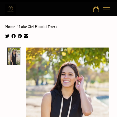
Cart
Home
/
Lake Girl Hooded Dress
Product image slideshow Items