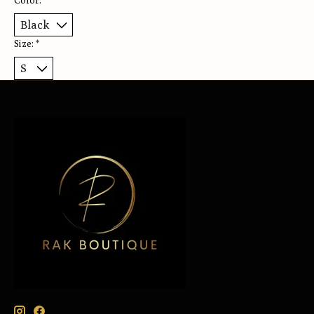
Color:
*
Size:
*