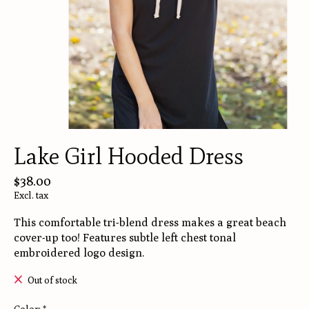
Lake Girl Hooded Dress
$38.00
Excl. tax
This comfortable tri-blend dress makes a great beach
cover-up too! Features subtle left chest tonal
embroidered logo design.
Out of stock