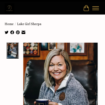
Cart
Home
/
Lake Girl Sherpa
Product image slideshow Items