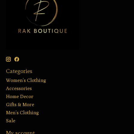
Categories
Women’s Clothing
Accessories
Home Decor
Gifts & More
Men’s Clothing
Sale
My account