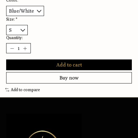
Color:
*
Size:
*
Quantity:
Add to cart
Buy now
Add to compare