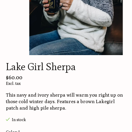
Lake Girl Sherpa
$60.00
Excl. tax
This navy and ivory sherpa will warm you right up on
those cold winter days. Features a brown Lakegirl
patch and high pile sherpa.
In stock