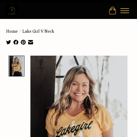
Cart
Home
/
Lake Girl V Neck
Product image slideshow Items