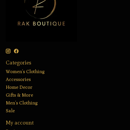
Categories
Women’s Clothing
Accessories
Home Decor
Gifts & More
Men’s Clothing
Sale
My account