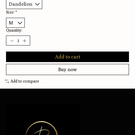
Size:
*
Quantity:
Add to cart
Buy now
Add to compare