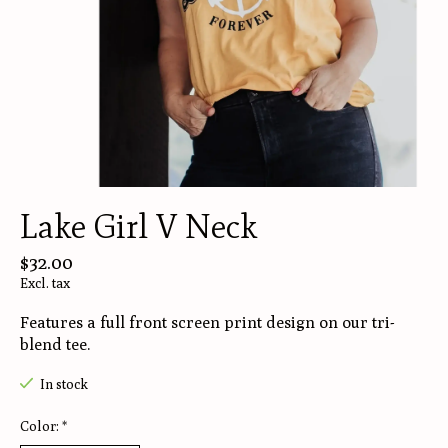
Lake Girl V Neck
$32.00
Excl. tax
Features a full front screen print design on our tri-
blend tee.
In stock
Color:
*