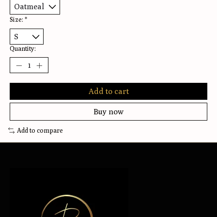
Size:
*
Quantity:
Add to cart
Buy now
Add to compare