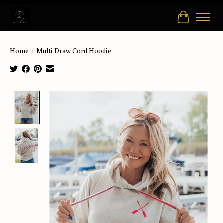
Cart
Home
/
Multi Draw Cord Hoodie
Product image slideshow Items