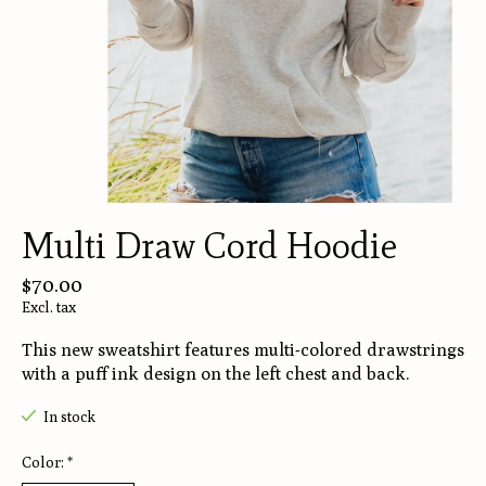
Multi Draw Cord Hoodie
$70.00
Excl. tax
This new sweatshirt features multi-colored drawstrings
with a puff ink design on the left chest and back.
In stock
Color:
*