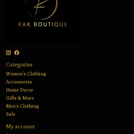
Categories
Women’s Clothing
Accessories
Home Decor
Gifts & More
Men’s Clothing
Sale
My account