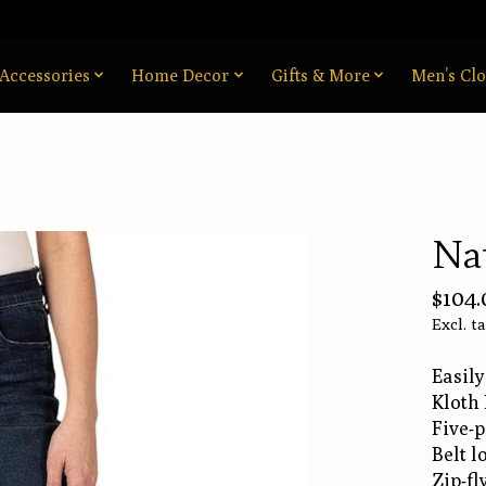
Accessories
Home Decor
Gifts & More
Men’s Clo
Nat
$104.
Excl. t
Easily
Kloth 
Five-p
Belt l
Zip-fl