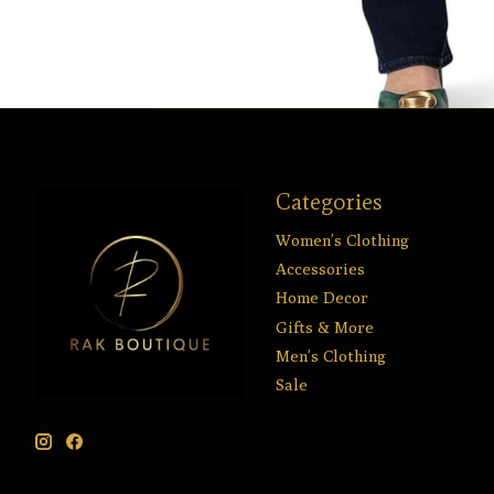
Categories
Women’s Clothing
Accessories
Home Decor
Gifts & More
Men’s Clothing
Sale