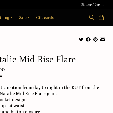
Sign up / Log in
thing
Sale
Gift cards
alie Mid Rise Flare
00
ax
 transition from day to night in the KUT from the
Natalie Mid Rise Flare jean.
ocket design.
oops at waist.
y and button closure.