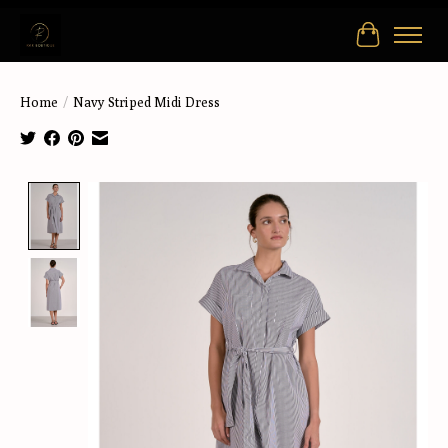
Cart
Home
/
Navy Striped Midi Dress
Product image slideshow Items