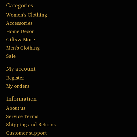
Categories
Women’s Clothing
Accessories
Home Decor
Gifts & More
Men’s Clothing
Sale
My account
Register
My orders
Information
About us
Service Terms
Shipping and Returns
Customer support