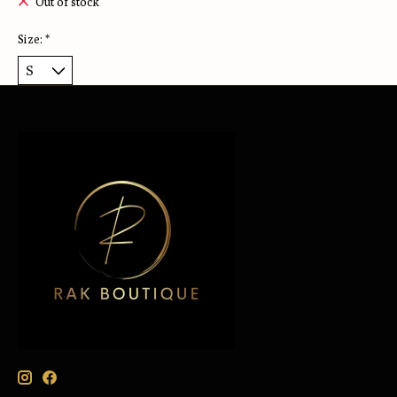
Out of stock
Size:
*