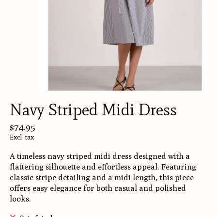
Navy Striped Midi Dress
$74.95
Excl. tax
A timeless navy striped midi dress designed with a
flattering silhouette and effortless appeal. Featuring
classic stripe detailing and a midi length, this piece
offers easy elegance for both casual and polished
looks.