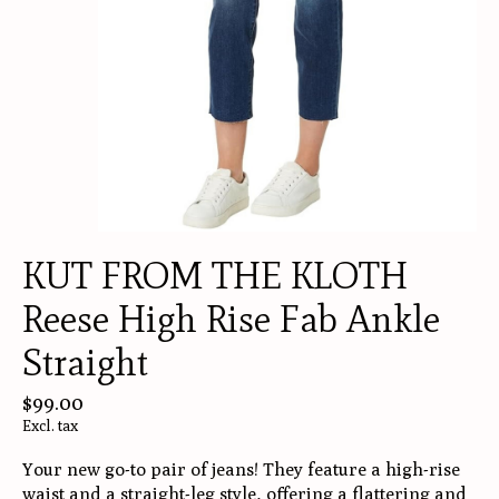
KUT FROM THE KLOTH
Reese High Rise Fab Ankle
Straight
$99.00
Excl. tax
Your new go-to pair of jeans! They feature a high-rise
waist and a straight-leg style, offering a flattering and