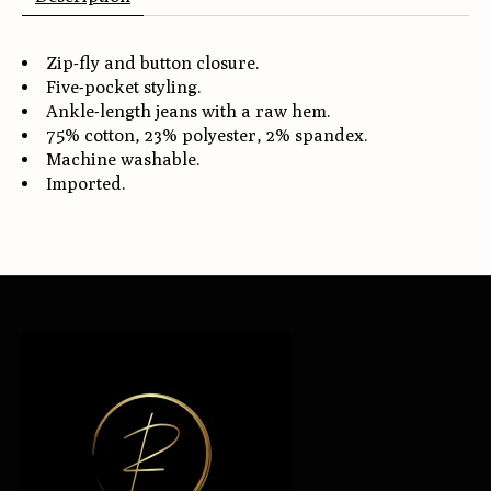
Zip-fly and button closure.
Five-pocket styling.
Ankle-length jeans with a raw hem.
75% cotton, 23% polyester, 2% spandex.
Machine washable.
Imported.