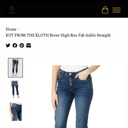
Cart
Home
/
KUT FROM THE KLOTH Reese High Rise Fab Ankle Straight
Product image slideshow Items