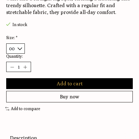
trendy silhouette. Crafted with a regular fit and
stretchable fabric, they provide all-day comfort.
In stock
Size:
*
Quantity:
Add to cart
Buy now
Add to compare
Description