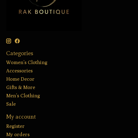
Categories
Women’s Clothing
Accessories
Home Decor
Gifts & More
Men’s Clothing
Sale
My account
Register
My orders