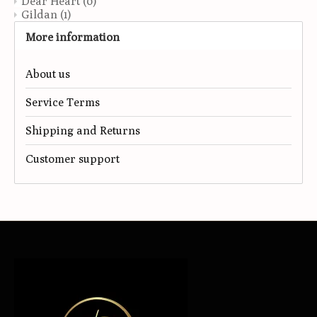
Dear Heart
(0)
Gildan
(1)
More information
About us
Service Terms
Shipping and Returns
Customer support