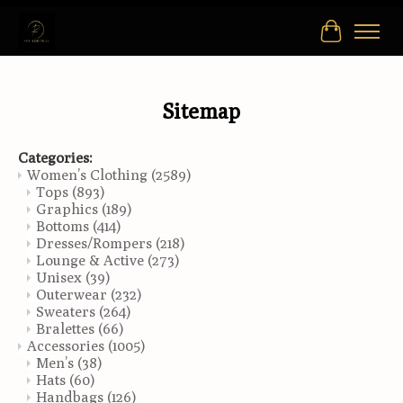
Cart
Sitemap
Categories:
Women’s Clothing
(2589)
Tops
(893)
Graphics
(189)
Bottoms
(414)
Dresses/Rompers
(218)
Lounge & Active
(273)
Unisex
(39)
Outerwear
(232)
Sweaters
(264)
Bralettes
(66)
Accessories
(1005)
Men’s
(38)
Hats
(60)
Handbags
(126)