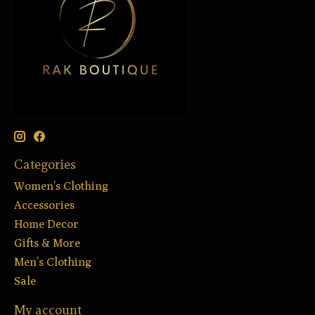
Categories
Women’s Clothing
Accessories
Home Decor
Gifts & More
Men’s Clothing
Sale
My account