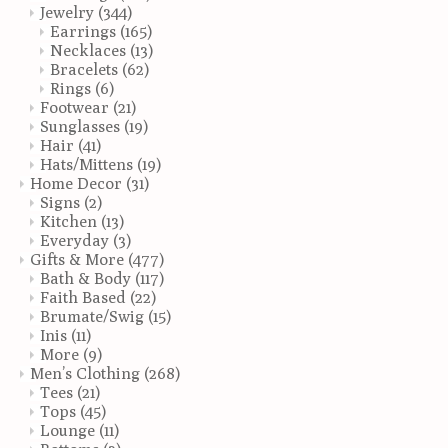
Jewelry
(344)
Earrings
(165)
Necklaces
(13)
Bracelets
(62)
Rings
(6)
Footwear
(21)
Sunglasses
(19)
Hair
(41)
Hats/Mittens
(19)
Home Decor
(31)
Signs
(2)
Kitchen
(13)
Everyday
(3)
Gifts & More
(477)
Bath & Body
(117)
Faith Based
(22)
Brumate/Swig
(15)
Inis
(11)
More
(9)
Men’s Clothing
(268)
Tees
(21)
Tops
(45)
Lounge
(11)