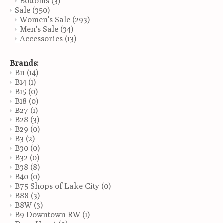
Bottoms
(3)
Sale
(350)
Women's Sale
(293)
Men's Sale
(34)
Accessories
(13)
Brands:
B11
(14)
B14
(1)
B15
(0)
B18
(0)
B27
(1)
B28
(3)
B29
(0)
B3
(2)
B30
(0)
B32
(0)
B38
(8)
B40
(0)
B75 Shops of Lake City
(0)
B88
(3)
B8W
(3)
B9 Downtown RW
(1)