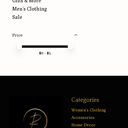
Gifts & More
Men’s Clothing
Sale
Price
Price minimum value
Price maximum value
$
0
- $
5
Categories
Women’s Clothing
Accessories
Home Decor