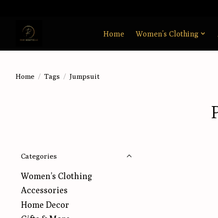
Home
Women’s Clothing
Home
/
Tags
/
Jumpsuit
Categories
Women’s Clothing
Accessories
Home Decor