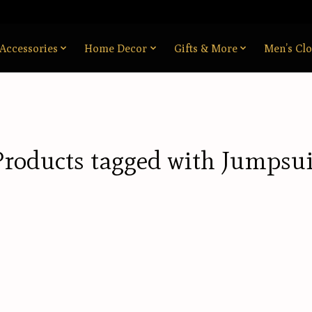
Accessories
Home Decor
Gifts & More
Men’s Clo
Products tagged with Jumpsui