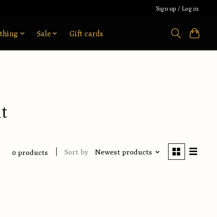
Sign up / Log in
thing
Sale
Gift cards
t
Sort by
Newest products
0 products