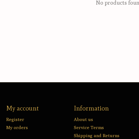
No products fou
My account
Information
Register
About us
My orders
Service Terms
Shipping and Returns