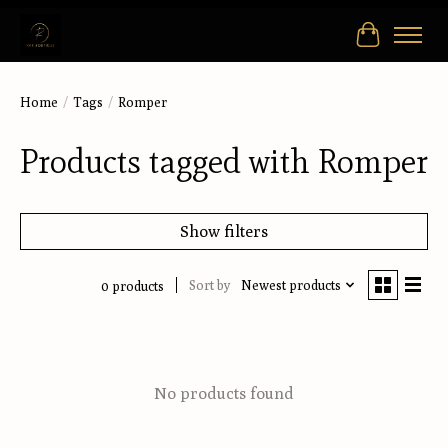
Cart
Home
/
Tags
/
Romper
Products tagged with Romper
Show filters
Sort by
Newest products
0 products
No products found