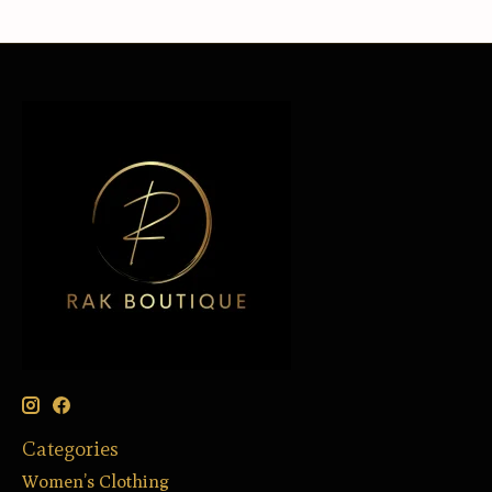
Categories
Women’s Clothing