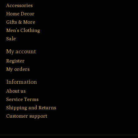
Accessories
Home Decor
Gifts & More
Men’s Clothing
Sale
My account
Register
My orders
Information
About us
Service Terms
Shipping and Returns
Customer support