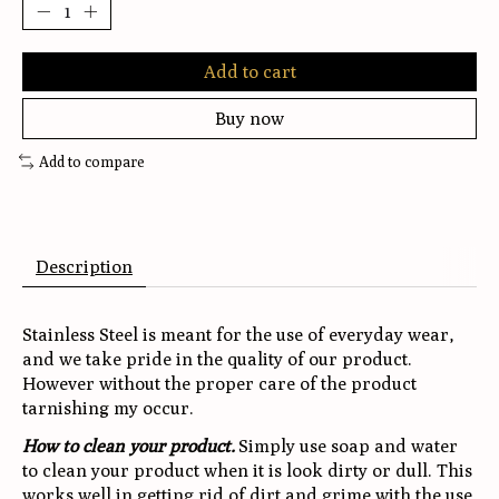
Add to cart
Buy now
Add to compare
Description
Stainless Steel is meant for the use of everyday wear,
and we take pride in the quality of our product.
However without the proper care of the product
tarnishing my occur.
How to clean your product.
Simply use soap and water
to clean your product when it is look dirty or dull. This
works well in getting rid of dirt and grime with the use