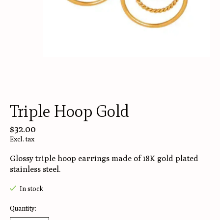
Triple Hoop Gold
$32.00
Excl. tax
Glossy triple hoop earrings made of 18K gold plated
stainless steel.
In stock
Quantity: