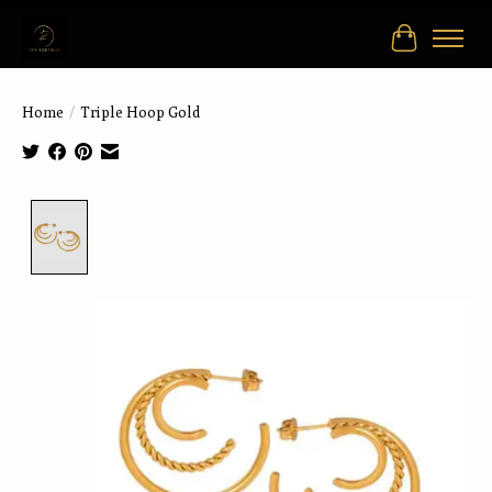
Cart
Home
/
Triple Hoop Gold
Product image slideshow Items