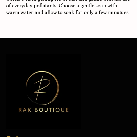
of everyday pollutants. Choose a gentle soap with
warm water and allow to soak for only a few minutues