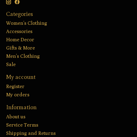
Categories
Women’s Clothing
Accessories
Home Decor
Gifts & More
Men’s Clothing
Sale
My account
Register
My orders
Information
About us
Service Terms
Shipping and Returns