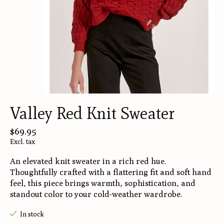
Valley Red Knit Sweater
$69.95
Excl. tax
An elevated knit sweater in a rich red hue.
Thoughtfully crafted with a flattering fit and soft hand
feel, this piece brings warmth, sophistication, and
standout color to your cold-weather wardrobe.
In stock