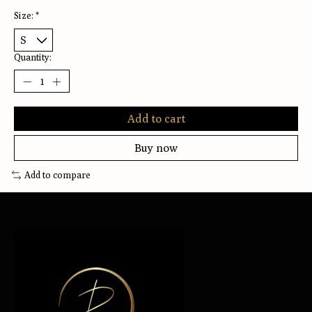
Size:
*
Quantity:
Add to cart
Buy now
Add to compare