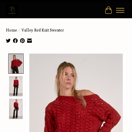
Cart
Home
/
Valley Red Knit Sweater
Product image slideshow Items