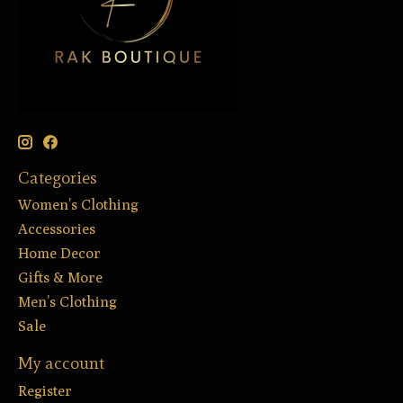
Categories
Women’s Clothing
Accessories
Home Decor
Gifts & More
Men’s Clothing
Sale
My account
Register